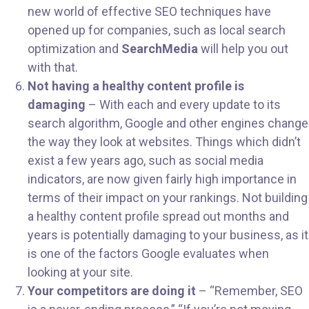
new world of effective SEO techniques have
opened up for companies, such as local search
optimization and
SearchMedia
will help you out
with that.
Not having a healthy content profile is
damaging
– With each and every update to its
search algorithm, Google and other engines change
the way they look at websites. Things which didn’t
exist a few years ago, such as social media
indicators, are now given fairly high importance in
terms of their impact on your rankings. Not building
a healthy content profile spread out months and
years is potentially damaging to your business, as it
is one of the factors Google evaluates when
looking at your site.
Your competitors are doing it
– “Remember, SEO