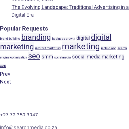
The Evolving Landscape: Traditional Advertising in a
Digital Era
Popular Requests
branding
digital
digital
brand building
business growth
marketing
marketing
internet marketing
mobile app
search
seo
smm
social media marketing
engine optimization
socialmedia
web
Prev
Next
+27 72 350 3047
info@searchmedia.co.za