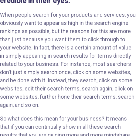
credible in their eyes.
When people search for your products and services, you
obviously want to appear as high in the search engine
rankings as possible, but the reasons for this are more
than just because you want them to click through to
your website. In fact, there is a certain amount of value
in simply appearing in search results for terms directly
related to your business. For instance, most searchers
don’t just simply search once, click on some websites,
and be done with it. Instead, they search, click on some
websites, edit their search terms, search again, click on
some websites, further hone their search terms, search
again, and so on.
So what does this mean for your business? It means
that if you can continually show in all these search
results that you are gaining more and more mindshare