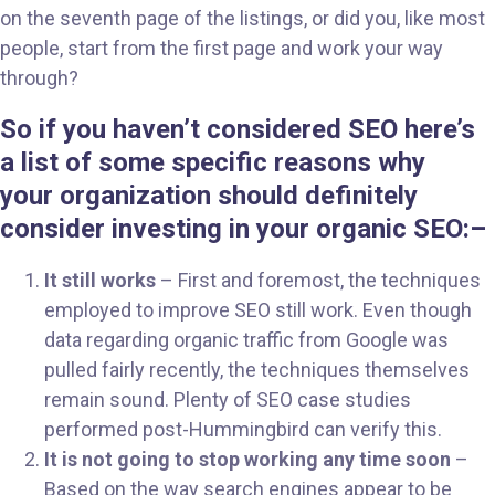
on the seventh page of the listings, or did you, like most
people, start from the first page and work your way
through?
So if you haven’t considered SEO here’s
a list of some specific reasons why
your organization should definitely
consider investing in your organic SEO:
–
It still works
– First and foremost, the techniques
employed to improve SEO still work. Even though
data regarding organic traffic from Google was
pulled fairly recently, the techniques themselves
remain sound. Plenty of SEO case studies
performed post-Hummingbird can verify this.
It is not going to stop working any time soon
–
Based on the way search engines appear to be