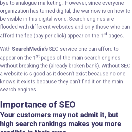
bye to analogue marketing. However, since everyone
organization has turned digital, the war now is on how to
be visible in this digital world. Search engines are
flooded with different websites and only those who can
st
afford the fee (pay per click) appear on the 1
pages.
With
SearchMedia’s
SEO service one can afford to
st
appear on the 1
pages of the main search engines
without breaking the (already broken bank). Without SEO
a website is s good as it doesn’t exist because no one
knows it exists because they can’t find it on the main
search engines.
Importance of SEO
Your customers may not admit it, but
high search rankings makes you more