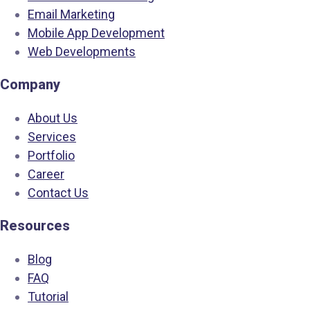
Email Marketing
Mobile App Development
Web Developments
Company
About Us
Services
Portfolio
Career
Contact Us
Resources
Blog
FAQ
Tutorial