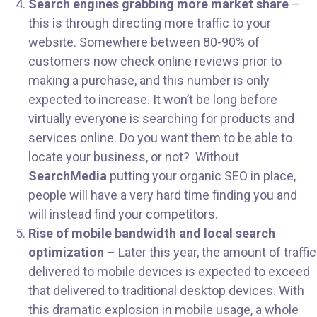
Search engines grabbing more market share
–
this is through directing more traffic to your
website. Somewhere between 80-90% of
customers now check online reviews prior to
making a purchase, and this number is only
expected to increase. It won’t be long before
virtually everyone is searching for products and
services online. Do you want them to be able to
locate your business, or not? Without
SearchMedia
putting your organic SEO in place,
people will have a very hard time finding you and
will instead find your competitors.
Rise of mobile bandwidth and local search
optimization
– Later this year, the amount of traffic
delivered to mobile devices is expected to exceed
that delivered to traditional desktop devices. With
this dramatic explosion in mobile usage, a whole