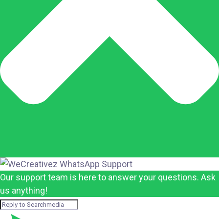
Our support team is here to answer your questions. Ask
us anything!