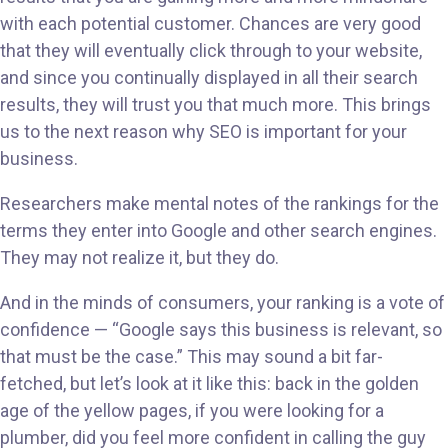
with each potential customer. Chances are very good
that they will eventually click through to your website,
and since you continually displayed in all their search
results, they will trust you that much more. This brings
us to the next reason why SEO is important for your
business.
Researchers make mental notes of the rankings for the
terms they enter into Google and other search engines.
They may not realize it, but they do.
And in the minds of consumers, your ranking is a vote of
confidence — “Google says this business is relevant, so
that must be the case.” This may sound a bit far-
fetched, but let’s look at it like this: back in the golden
age of the yellow pages, if you were looking for a
plumber, did you feel more confident in calling the guy