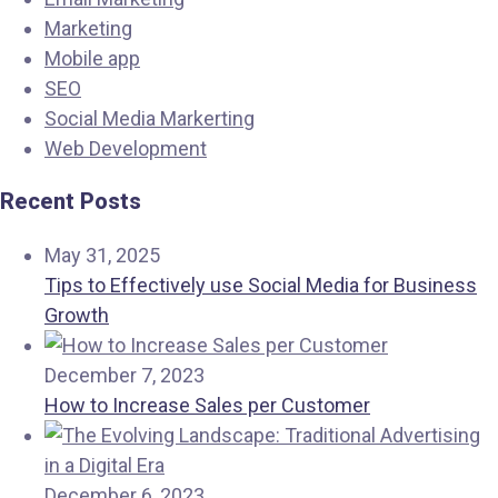
Marketing
Mobile app
SEO
Social Media Markerting
Web Development
Recent Posts
May 31, 2025
Tips to Effectively use Social Media for Business
Growth
December 7, 2023
How to Increase Sales per Customer
December 6, 2023