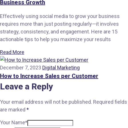
Business Growth
Effectively using social media to grow your business
requires more than just posting regularly—it involves
strategy, consistency, and engagement. Here are 15
actionable tips to help you maximize your results
Read More
December 7, 2023
Digital Marketing
How to Increase Sales per Customer
Leave a Reply
Your email address will not be published.
Required fields
are marked
*
Your Name*