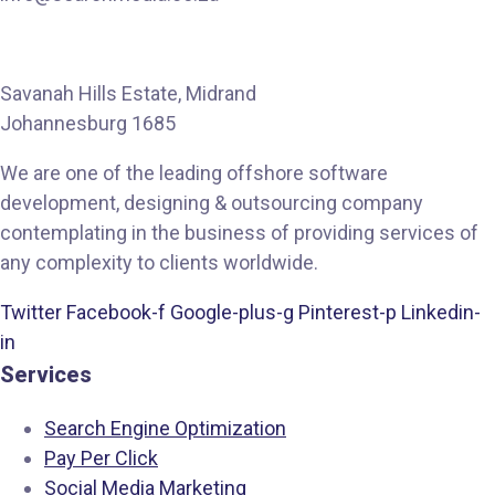
Savanah Hills Estate, Midrand
Johannesburg 1685
We are one of the leading offshore software
development, designing & outsourcing company
contemplating in the business of providing services of
any complexity to clients worldwide.
Twitter
Facebook-f
Google-plus-g
Pinterest-p
Linkedin-
in
Services
Search Engine Optimization
Pay Per Click
Social Media Marketing