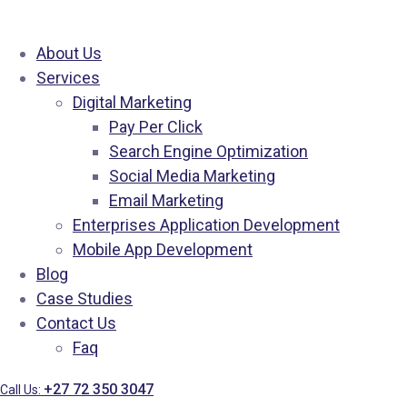
About Us
Services
Digital Marketing
Pay Per Click
Search Engine Optimization
Social Media Marketing
Email Marketing
Enterprises Application Development
Mobile App Development
Blog
Case Studies
Contact Us
Faq
+27 72 350 3047
Call Us: