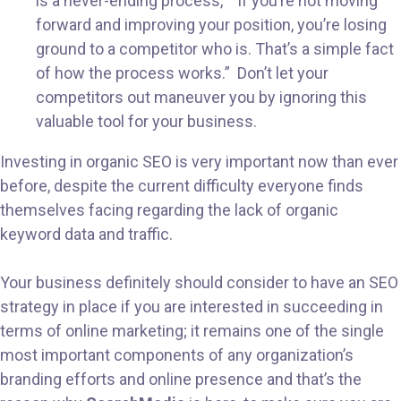
is a never-ending process,” “If you’re not moving
forward and improving your position, you’re losing
ground to a competitor who is. That’s a simple fact
of how the process works.” Don’t let your
competitors out maneuver you by ignoring this
valuable tool for your business.
Investing in organic SEO is very important now than ever
before, despite the current difficulty everyone finds
themselves facing regarding the lack of organic
keyword data and traffic.
Your business definitely should consider to have an SEO
strategy in place if you are interested in succeeding in
terms of online marketing; it remains one of the single
most important components of any organization’s
branding efforts and online presence and that’s the