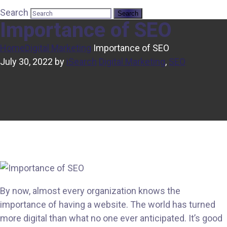
Search
Importance of SEO
Home
Digital Marketing
Importance of SEO
July 30, 2022
by
iSearch
Digital Marketing
,
SEO
By now, almost every organization knows the
importance of having a website. The world has turned
more digital than what no one ever anticipated. It’s good