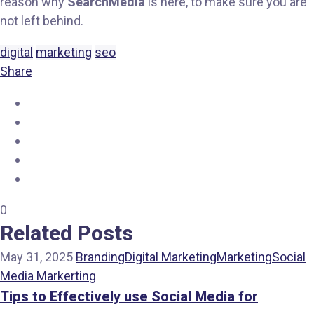
reason why
SearchMedia
is here, to make sure you are
not left behind.
digital
marketing
seo
Share
0
Related Posts
May 31, 2025
Branding
Digital Marketing
Marketing
Social
Media Markerting
Tips to Effectively use Social Media for