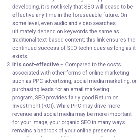
developing, it is not likely that SEO will cease to be
effective any time in the foreseeable future. On
some level, even audio and video searches
ultimately depend on keywords the same as
traditional text-based content; this link ensures the
continued success of SEO techniques as long as it
exists.
It is cost-effective
– Compared to the costs
associated with other forms of online marketing
such as PPC advertising, social media marketing, or
purchasing leads for an email marketing
program, SEO provides fairly good Return on
Investment (ROI). While PPC may drive more
revenue and social media may be more important
for your image, your organic SEO in many ways
remains a bedrock of your online presence.