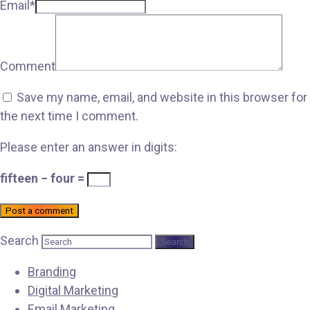
Email*
Comment
Save my name, email, and website in this browser for
the next time I comment.
Please enter an answer in digits:
fifteen − four =
Post a comment
Search
Branding
Digital Marketing
Email Marketing