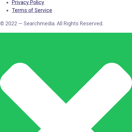
Privacy Policy
Terms of Service
© 2022 — Searchmedia. All Rights Reserved.