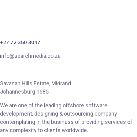
+27 72 350 3047
info@searchmedia.co.za
Savanah Hills Estate, Midrand
Johannesburg 1685
We are one of the leading offshore software
development, designing & outsourcing company
contemplating in the business of providing services of
any complexity to clients worldwide.