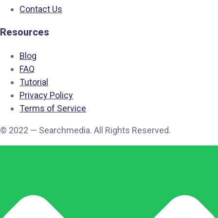
Contact Us
Resources
Blog
FAQ
Tutorial
Privacy Policy
Terms of Service
© 2022 — Searchmedia. All Rights Reserved.