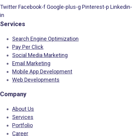
Twitter
Facebook-f
Google-plus-g
Pinterest-p
Linkedin-
in
Services
Search Engine Optimization
Pay Per Click
Social Media Marketing
Email Marketing
Mobile App Development
Web Developments
Company
About Us
Services
Portfolio
Career