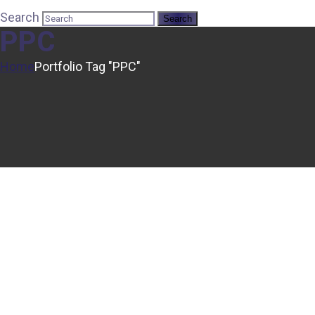
Search
PPC
Home
Portfolio Tag "PPC"